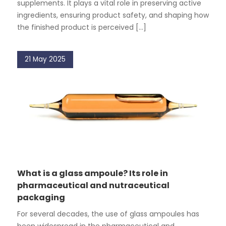
supplements. It plays a vital role in preserving active
ingredients, ensuring product safety, and shaping how
the finished product is perceived [...]
21 May 2025
What is a glass ampoule? Its role in
pharmaceutical and nutraceutical
packaging
For several decades, the use of glass ampoules has