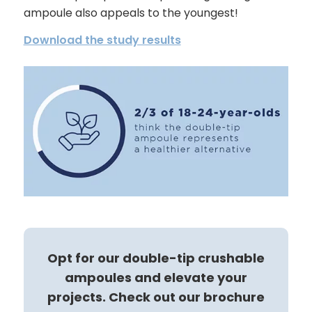
ampoule also appeals to the youngest!
Download the study results
Opt for our double-tip crushable
ampoules and elevate your
projects. Check out our brochure