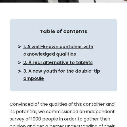
Table of contents
1. A well-known container with
aknowledged qualities
2. A real alternative to tablets
3. A new youth for the double-tip
ampoule
Convinced of the qualities of this container and
its potential, we commissioned an independent
survey of 1000 people in order to gather their
opinion and get a better understanding of their