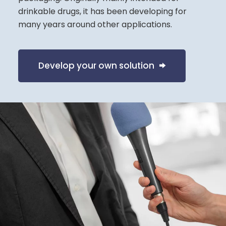
drinkable drugs, it has been developing for
many years around other applications.
Develop your own solution