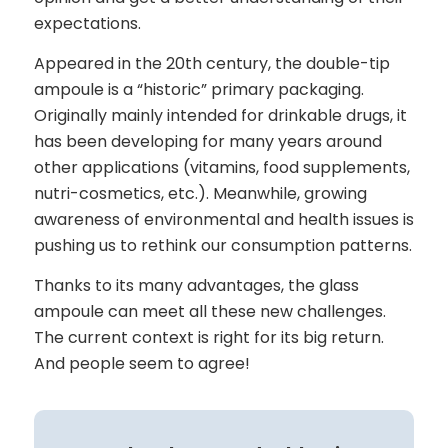
expectations.
Appeared in the 20th century, the double-tip
ampoule is a “historic” primary packaging.
Originally mainly intended for drinkable drugs, it
has been developing for many years around
other applications (vitamins, food supplements,
nutri-cosmetics, etc.). Meanwhile, growing
awareness of environmental and health issues is
pushing us to rethink our consumption patterns.
Thanks to its many advantages, the glass
ampoule can meet all these new challenges.
The current context is right for its big return.
And people seem to agree!