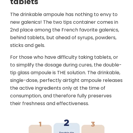
tablets
The drinkable ampoule has nothing to envy to
new galenics! The two tips container comes in
2nd place among the French favorite galenics,
behind tablets, but ahead of syrups, powders,
sticks and gels.
For those who have difficulty taking tablets, or
to simplify the dosage during cures, the double-
tip glass ampoule is THE solution. The drinkable,
single-dose, perfectly airtight ampoule releases
the active ingredients only at the time of
consumption, and therefore fully preserves
their freshness and effectiveness.