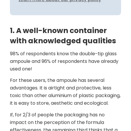
1. A well-known container
with aknowledged qualities
98% of respondents know the double-tip glass
ampoule and 96% of respondents have already
used one!
For these users, the ampoule has several
advantages. It is airtight and protective, less
toxic than other aluminium of plastic packaging,
it is easy to store, aesthetic and ecological.
If, for 2/3 of people the packaging has no
impact on the perception of the formula
effectiveness, the remaining third thinks that a