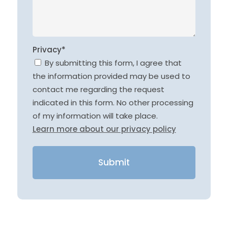
Privacy*
By submitting this form, I agree that
the information provided may be used to
contact me regarding the request
indicated in this form. No other processing
of my information will take place.
Learn more about our privacy policy