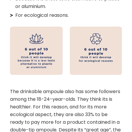
or aluminium.
For ecological reasons.
The drinkable ampoule also has some followers
among the 18-24-year-olds. They think its is
healthier. For this reason, and for its more
ecological aspect, they are also 33% to be
ready to pay more for a product contained in a
double-tip ampoule. Despite its “great age”, the