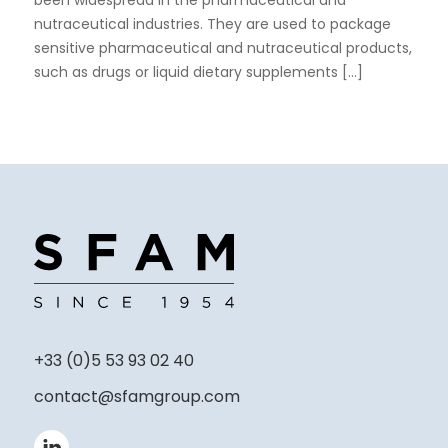
been widespread in the pharmaceutical and
nutraceutical industries. They are used to package
sensitive pharmaceutical and nutraceutical products,
such as drugs or liquid dietary supplements [...]
+33 (0)5 53 93 02 40
contact@sfamgroup.com