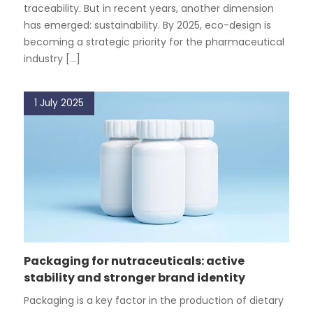
traceability. But in recent years, another dimension
has emerged: sustainability. By 2025, eco-design is
becoming a strategic priority for the pharmaceutical
industry [...]
1 July 2025
Packaging for nutraceuticals: active
stability and stronger brand identity
Packaging is a key factor in the production of dietary