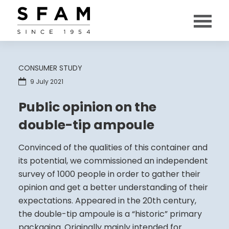
CONSUMER STUDY
9 July 2021
Public opinion on the
double-tip ampoule
Convinced of the qualities of this container and
its potential, we commissioned an independent
survey of 1000 people in order to gather their
opinion and get a better understanding of their
expectations. Appeared in the 20th century,
the double-tip ampoule is a “historic” primary
packaging. Originally mainly intended for