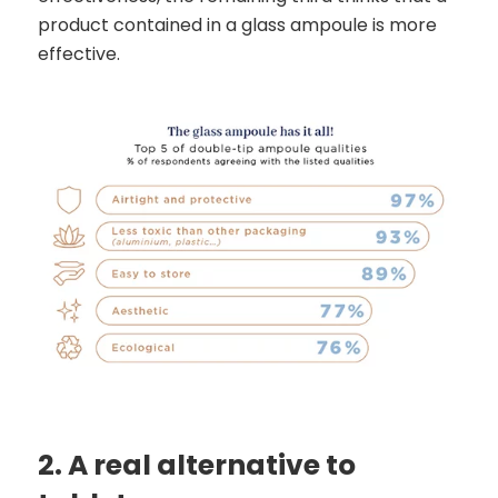
product contained in a glass ampoule is more
effective.
2. A real alternative to