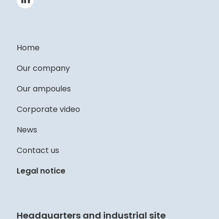
Home
Our company
Our ampoules
Corporate video
News
Contact us
Legal notice
Headquarters and industrial site