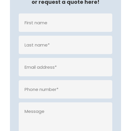
or request a quote here!
Veuille