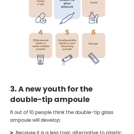
3. A new youth for the
double-tip ampoule
6 out of 10 people think the double-tip glass
ampoule will develop:
Because it is a less toxic alternative to plastic