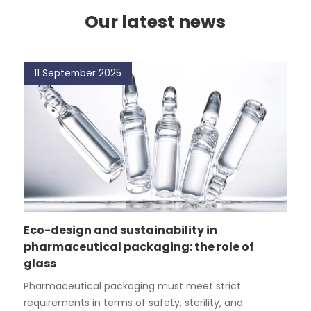
Our latest news
11 September 2025
Eco-design and sustainability in
pharmaceutical packaging: the role of
glass
Pharmaceutical packaging must meet strict
requirements in terms of safety, sterility, and