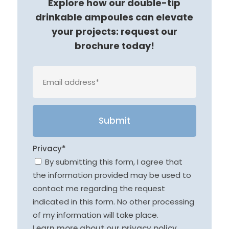
Explore how our double-tip
drinkable ampoules can elevate
your projects: request our
brochure today!
Veuille
Privacy*
By submitting this form, I agree that
the information provided may be used to
contact me regarding the request
indicated in this form. No other processing
of my information will take place.
Learn more about our privacy policy