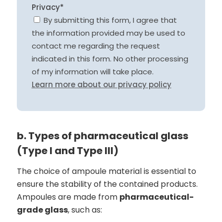
Privacy*
By submitting this form, I agree that
the information provided may be used to
contact me regarding the request
indicated in this form. No other processing
of my information will take place.
Learn more about our privacy policy
b. Types of pharmaceutical glass
(Type I and Type III)
The choice of ampoule material is essential to
ensure the stability of the contained products.
Ampoules are made from
pharmaceutical-
grade glass
, such as: