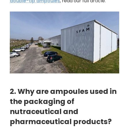
double-tip ampoules
, read our full article.
2. Why are ampoules used in
the packaging of
nutraceutical and
pharmaceutical products?