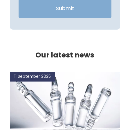
Our latest news
11 September 2025