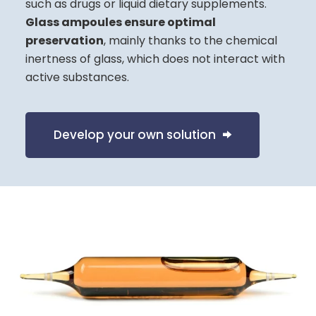
such as drugs or liquid dietary supplements.
Glass ampoules ensure optimal
preservation
, mainly thanks to the chemical
inertness of glass, which does not interact with
active substances.
Develop your own solution