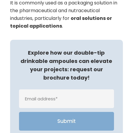
It is commonly used as a packaging solution in
the pharmaceutical and nutraceutical
industries, particularly for
oral solutions or
topical applications
.
Explore how our double-tip
drinkable ampoules can elevate
your projects: request our
brochure today!
Veuille