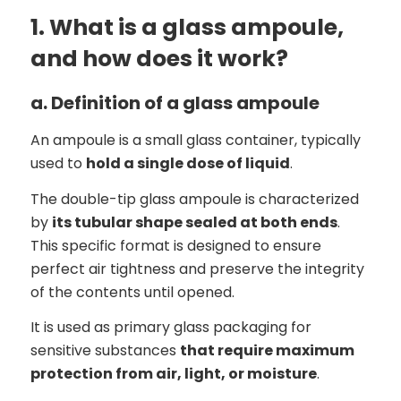
1. What is a glass ampoule,
and how does it work?
a. Definition of a glass ampoule
An ampoule is a small glass container, typically
used to
hold a single dose of liquid
.
The double-tip glass ampoule is characterized
by
its tubular shape sealed at both ends
.
This specific format is designed to ensure
perfect air tightness and preserve the integrity
of the contents until opened.
It is used as primary glass packaging for
sensitive substances
that require maximum
protection from air, light, or moisture
.