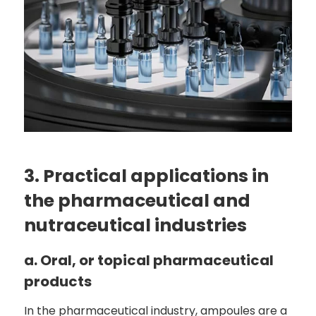
3. Practical applications in
the pharmaceutical and
nutraceutical industries
a. Oral, or topical pharmaceutical
products
In the pharmaceutical industry, ampoules are a