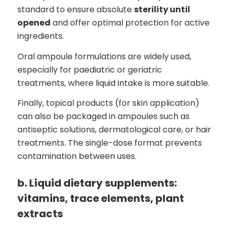
standard to ensure absolute
sterility until
opened
and offer optimal protection for active
ingredients.
Oral ampoule formulations are widely used,
especially for paediatric or geriatric
treatments, where liquid intake is more suitable.
Finally, topical products (for skin application)
can also be packaged in ampoules such as
antiseptic solutions, dermatological care, or hair
treatments. The single-dose format prevents
contamination between uses.
b. Liquid dietary supplements:
vitamins, trace elements, plant
extracts