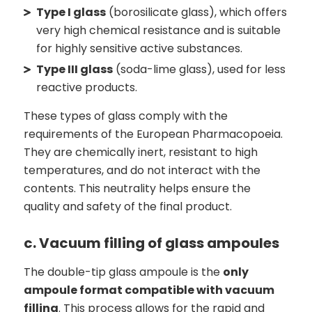
Type I glass
(borosilicate glass), which offers
very high chemical resistance and is suitable
for highly sensitive active substances.
Type III glass
(soda-lime glass), used for less
reactive products.
These types of glass comply with the
requirements of the European Pharmacopoeia.
They are chemically inert, resistant to high
temperatures, and do not interact with the
contents. This neutrality helps ensure the
quality and safety of the final product.
c. Vacuum filling of glass ampoules
The double-tip glass ampoule is the
only
ampoule format compatible with vacuum
filling
. This process allows for the rapid and