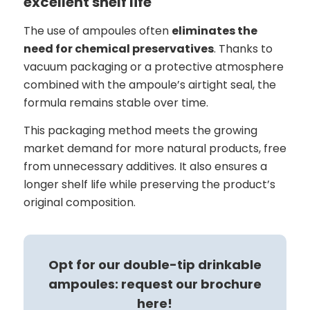
excellent shelf life
The use of ampoules often
eliminates the
need for chemical preservatives
. Thanks to
vacuum packaging or a protective atmosphere
combined with the ampoule’s airtight seal, the
formula remains stable over time.
This packaging method meets the growing
market demand for more natural products, free
from unnecessary additives. It also ensures a
longer shelf life while preserving the product’s
original composition.
Opt for our double-tip drinkable
ampoules: request our brochure
here!