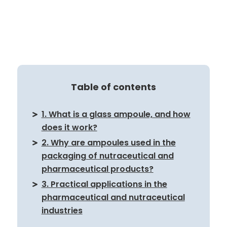
Table of contents
1. What is a glass ampoule, and how
does it work?
2. Why are ampoules used in the
packaging of nutraceutical and
pharmaceutical products?
3. Practical applications in the
pharmaceutical and nutraceutical
industries