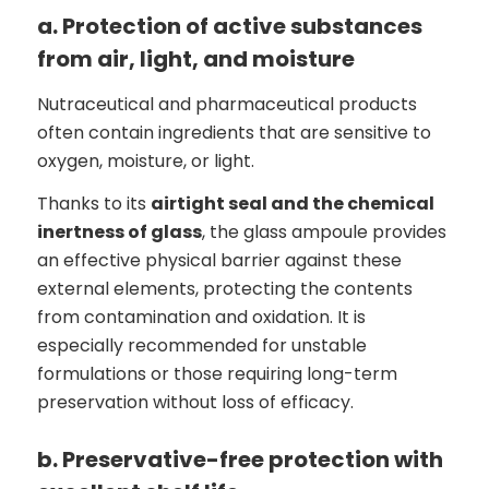
a. Protection of active substances
from air, light, and moisture
Nutraceutical and pharmaceutical products
often contain ingredients that are sensitive to
oxygen, moisture, or light.
Thanks to its
airtight seal and the chemical
inertness of glass
, the glass ampoule provides
an effective physical barrier against these
external elements, protecting the contents
from contamination and oxidation. It is
especially recommended for unstable
formulations or those requiring long-term
preservation without loss of efficacy.
b. Preservative-free protection with