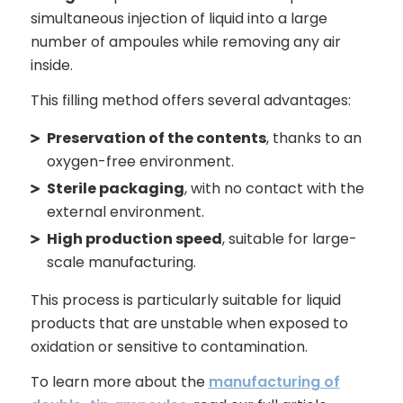
simultaneous injection of liquid into a large
number of ampoules while removing any air
inside.
This filling method offers several advantages:
Preservation of the contents
, thanks to an
oxygen-free environment.
Sterile packaging
, with no contact with the
external environment.
High production speed
, suitable for large-
scale manufacturing.
This process is particularly suitable for liquid
products that are unstable when exposed to
oxidation or sensitive to contamination.
To learn more about the
manufacturing of