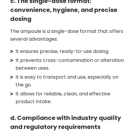
c. The single-dose format:
convenience, hygiene, and precise
dosing
The ampoule is a single-dose format that offers
several advantages:
It ensures precise, ready-to-use dosing.
It prevents cross-contamination or alteration
between uses.
It is easy to transport and use, especially on
the go.
It allows for reliable, clean, and effective
product intake.
d. Compliance with industry quality
and regulatory requirements