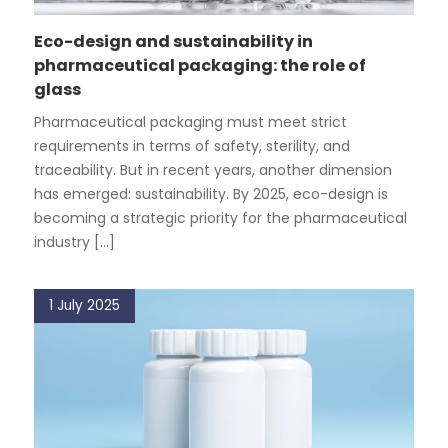
Eco-design and sustainability in
pharmaceutical packaging: the role of
glass
Pharmaceutical packaging must meet strict
requirements in terms of safety, sterility, and
traceability. But in recent years, another dimension
has emerged: sustainability. By 2025, eco-design is
becoming a strategic priority for the pharmaceutical
industry [...]
1 July 2025