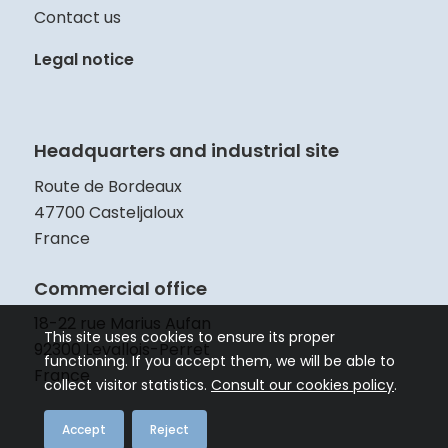
Contact us
Legal notice
Headquarters and industrial site
Route de Bordeaux
47700 Casteljaloux
France
Commercial office
18-22 rue Marius Aufan
This site uses cookies to ensure its proper
92300 Levallois-Perret
functioning. If you accept them, we will be able to
France
collect visitor statistics.
Consult our cookies policy
.
Accept
Reject