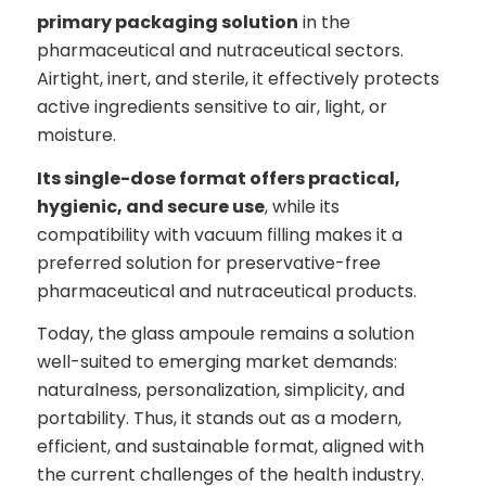
primary packaging solution
in the
pharmaceutical and nutraceutical sectors.
Airtight, inert, and sterile, it effectively protects
active ingredients sensitive to air, light, or
moisture.
Its single-dose format offers practical,
hygienic, and secure use
, while its
compatibility with vacuum filling makes it a
preferred solution for preservative-free
pharmaceutical and nutraceutical products.
Today, the glass ampoule remains a solution
well-suited to emerging market demands:
naturalness, personalization, simplicity, and
portability. Thus, it stands out as a modern,
efficient, and sustainable format, aligned with
the current challenges of the health industry.