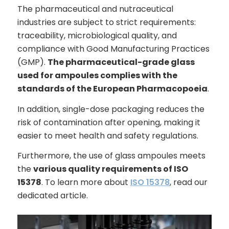
The pharmaceutical and nutraceutical
industries are subject to strict requirements:
traceability, microbiological quality, and
compliance with Good Manufacturing Practices
(GMP).
The pharmaceutical-grade glass
used for ampoules complies with the
standards of the European Pharmacopoeia
.
In addition, single-dose packaging reduces the
risk of contamination after opening, making it
easier to meet health and safety regulations.
Furthermore, the use of glass ampoules meets
the
various quality requirements of ISO
15378
. To learn more about
ISO 15378
, read our
dedicated article.