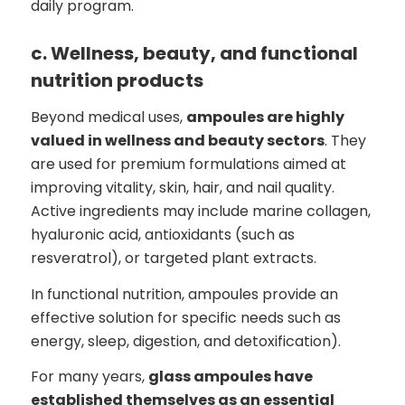
daily program.
c. Wellness, beauty, and functional
nutrition products
Beyond medical uses,
ampoules are highly
valued in wellness and beauty sectors
. They
are used for premium formulations aimed at
improving vitality, skin, hair, and nail quality.
Active ingredients may include marine collagen,
hyaluronic acid, antioxidants (such as
resveratrol), or targeted plant extracts.
In functional nutrition, ampoules provide an
effective solution for specific needs such as
energy, sleep, digestion, and detoxification).
For many years,
glass ampoules have
established themselves as an essential