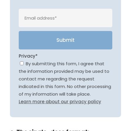
Veuille
Privacy*
By submitting this form, I agree that
the information provided may be used to
contact me regarding the request
indicated in this form. No other processing
of my information will take place.
Learn more about our privacy policy