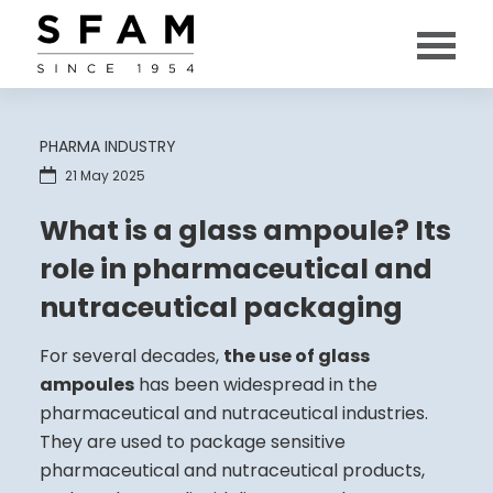
PHARMA INDUSTRY
21 May 2025
What is a glass ampoule? Its
role in pharmaceutical and
nutraceutical packaging
For several decades,
the use of glass
ampoules
has been widespread in the
pharmaceutical and nutraceutical industries.
They are used to package sensitive
pharmaceutical and nutraceutical products,