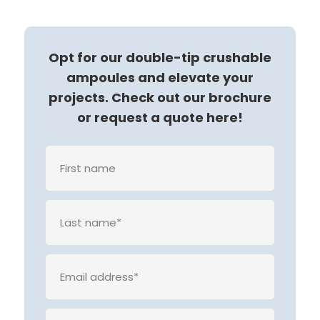
Opt for our double-tip crushable
ampoules and elevate your
projects. Check out our brochure
or request a quote here!
Veuille