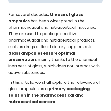
For several decades,
the use of glass
ampoules
has been widespread in the
pharmaceutical and nutraceutical industries.
They are used to package sensitive
pharmaceutical and nutraceutical products,
such as drugs or liquid dietary supplements.
Glass ampoules ensure optimal
preservation
, mainly thanks to the chemical
inertness of glass, which does not interact with
active substances.
In this article, we shall explore the relevance of
glass ampoules as a
primary packaging
solution in the pharmaceutical and
nutraceutical sectors
.