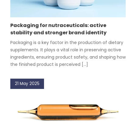
Packaging for nutraceuticals: active
stability and stronger brand identity
Packaging is a key factor in the production of dietary
supplements. It plays a vital role in preserving active
ingredients, ensuring product safety, and shaping how
the finished product is perceived [...]
21 May 2025