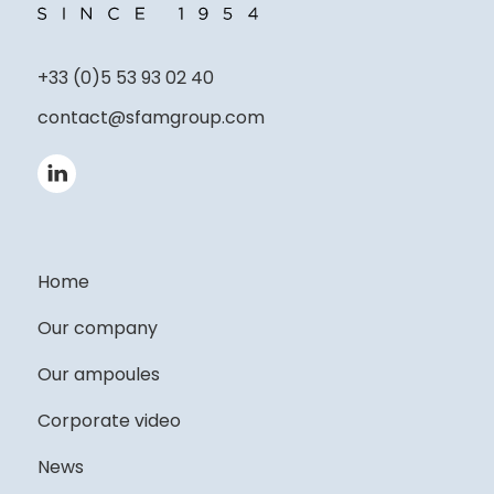
+33 (0)5 53 93 02 40
contact@sfamgroup.com
Home
Our company
Our ampoules
Corporate video
News