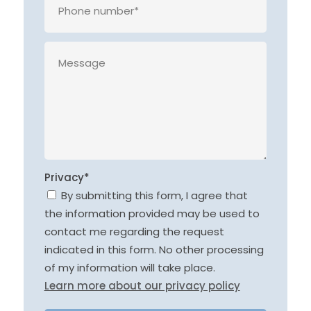
Privacy*
By submitting this form, I agree that
the information provided may be used to
contact me regarding the request
indicated in this form. No other processing
of my information will take place.
Learn more about our privacy policy