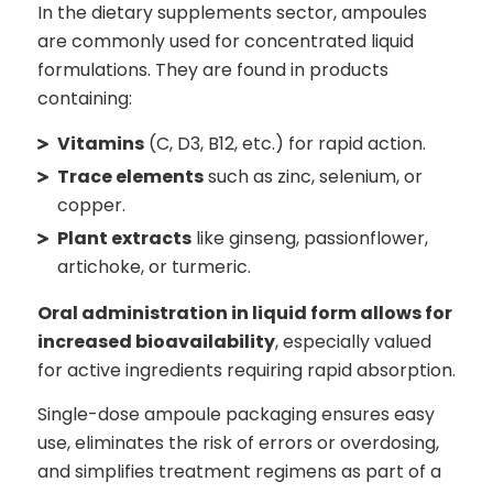
In the dietary supplements sector, ampoules
are commonly used for concentrated liquid
formulations. They are found in products
containing:
Vitamins
(C, D3, B12, etc.) for rapid action.
Trace elements
such as zinc, selenium, or
copper.
Plant extracts
like ginseng, passionflower,
artichoke, or turmeric.
Oral administration in liquid form allows for
increased bioavailability
, especially valued
for active ingredients requiring rapid absorption.
Single-dose ampoule packaging ensures easy
use, eliminates the risk of errors or overdosing,
and simplifies treatment regimens as part of a