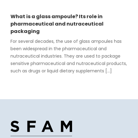
What is a glass ampoule? Its role in
pharmaceutical and nutraceutical
packaging
For several decades, the use of glass ampoules has
been widespread in the pharmaceutical and
nutraceutical industries. They are used to package
sensitive pharmaceutical and nutraceutical products,
such as drugs or liquid dietary supplements [...]